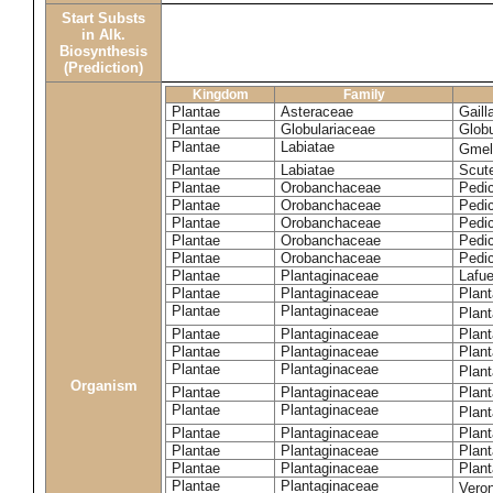
Start Substs
in Alk.
Biosynthesis
(Prediction)
Kingdom
Family
Plantae
Asteraceae
Gaill
Plantae
Globulariaceae
Globu
Plantae
Labiatae
Gmeli
Plantae
Labiatae
Scute
Plantae
Orobanchaceae
Pedic
Plantae
Orobanchaceae
Pedic
Plantae
Orobanchaceae
Pedic
Plantae
Orobanchaceae
Pedic
Plantae
Orobanchaceae
Pedi
Plantae
Plantaginaceae
Lafue
Plantae
Plantaginaceae
Plant
Plantae
Plantaginaceae
Plant
Plantae
Plantaginaceae
Plan
Plantae
Plantaginaceae
Plant
Plantae
Plantaginaceae
Plan
Organism
Plantae
Plantaginaceae
Plant
Plantae
Plantaginaceae
Plan
Plantae
Plantaginaceae
Plant
Plantae
Plantaginaceae
Plant
Plantae
Plantaginaceae
Plant
Plantae
Plantaginaceae
Vero