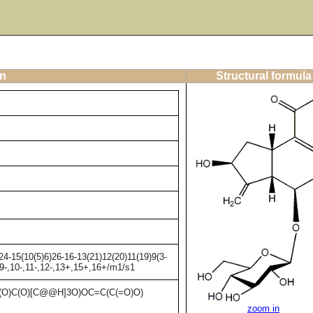
on
Structural formula
4-15(10(5)6)26-16-13(21)12(20)11(19)9(3-
,9-,10-,11-,12-,13+,15+,16+/m1/s1
O)C(O)[C@@H]3O)OC=C(C(=O)O)
zoom in