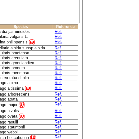
Species
Reference
ardia jasminoides
Ref.
laria vulgaris L.
Ref.
Ref.
na philippensis
llaria albida subsp.albida
Ref.
ularis bracteosa
Ref.
ularis crenulata
Ref.
ularis groenlandica
Ref.
ularis procera
Ref.
cularis racemosa
Ref.
ntea rotundifolia
Ref.
ago alpina
Ref.
Ref.
ago altissima
tago arborescens
Ref.
ago atrata
Ref.
Ref.
tago major
ago nivalis
Ref.
Ref.
tago ovata
ago raoulii
Ref.
ago stauntonii
Ref.
ago webbii
Ref.
Ref.
nica beccabunga