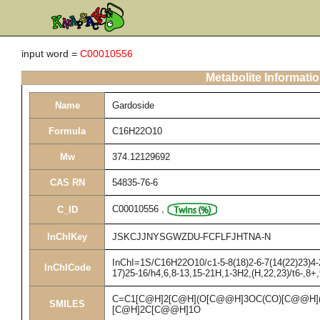
input word =
C00010556
Metabolite Informati
Name
Gardoside
Formula
C16H22O10
Mw
374.12129692
CAS RN
54835-76-6
C00010556
,
C_ID
InChIKey
JSKCJJNYSGWZDU-FCFLFJHTNA-N
InChI=1S/C16H22O10/c1-5-8(18)2-6-7(14(22)23)4-2
InChICode
17)25-16/h4,6,8-13,15-21H,1-3H2,(H,22,23)/t6-,8+
C=C1[C@H]2[C@H](O[C@@H]3OC(CO)[C@@H](
SMILES
[C@H]2C[C@@H]1O