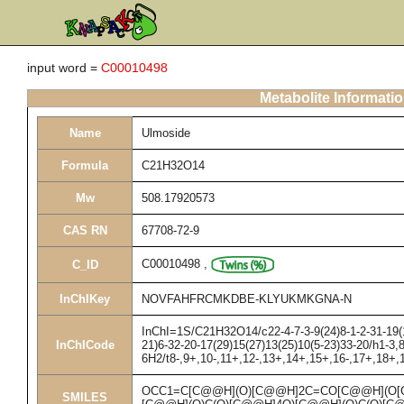
input word =
C00010498
Metabolite Informati
Name
Ulmoside
Formula
C21H32O14
Mw
508.17920573
CAS RN
67708-72-9
C00010498
,
C_ID
InChIKey
NOVFAHFRCMKDBE-KLYUKMKGNA-N
InChI=1S/C21H32O14/c22-4-7-3-9(24)8-1-2-31-19(1
InChICode
21)6-32-20-17(29)15(27)13(25)10(5-23)33-20/h1-3,
6H2/t8-,9+,10-,11+,12-,13+,14+,15+,16-,17+,18+,
OCC1=C[C@@H](O)[C@@H]2C=CO[C@@H](O[
SMILES