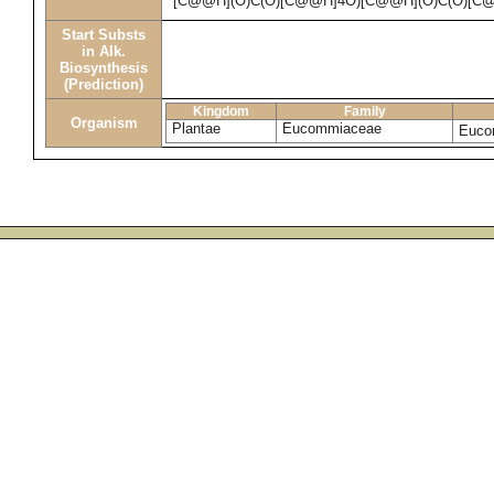
[C@@H](O)C(O)[C@@H]4O)[C@@H](O)C(O)[C
Start Substs
in Alk.
Biosynthesis
(Prediction)
Kingdom
Family
Organism
Plantae
Eucommiaceae
Euco