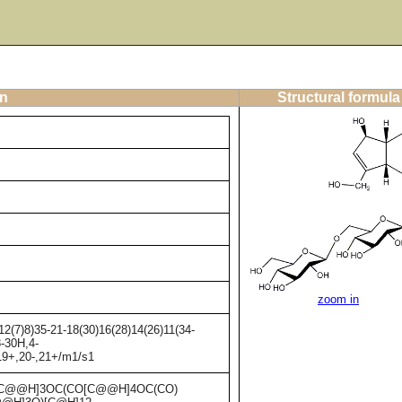
on
Structural formula
zoom in
2(7)8)35-21-18(30)16(28)14(26)11(34-
8-30H,4-
19+,20-,21+/m1/s1
C@@H]3OC(CO[C@@H]4OC(CO)