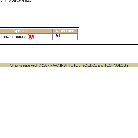
@@H]3O)[C@H]12
Species
Reference
Ref.
mmia ulmoides
All rights reserved. © 2007 NARA INSTITUTE of SCIENCE and TECHNOLOGY