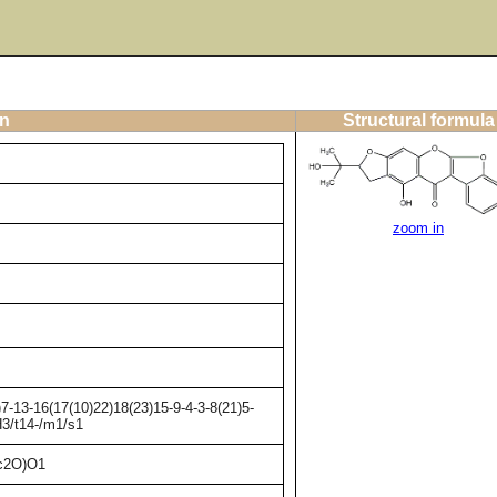
on
Structural formula
zoom in
-13-16(17(10)22)18(23)15-9-4-3-8(21)5-
H3/t14-/m1/s1
c2O)O1