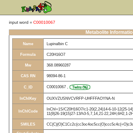
input word =
C00010067
Metabolite Informati
Name
Lupinalbin C
Formula
C20H16O7
Mw
368.08960287
CAS RN
98094-86-1
C00010067
,
C_ID
InChIKey
OUXVZUSNVCVRFP-UHFFFAOYNA-N
InChI=1S/C20H16O7/c1-20(2,24)14-6-10-12(25-14)7
InChICode
11(9)26-19(15)27-13/h3-5,7,14,21-22,24H,6H2,1-2
SMILES
CC(C)(O)C1Cc2c(cc3oc4oc5cc(O)ccc5c4c(=O)c3