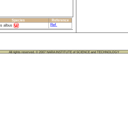
Species
Reference
Ref.
us albus
All rights reserved. © 2007 NARA INSTITUTE of SCIENCE and TECHNOLOGY