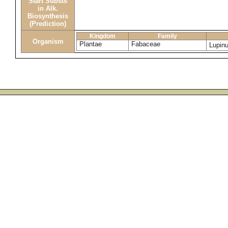
Start Substs
in Alk.
Biosynthesis
(Prediction)
Kingdom
Family
Organism
Plantae
Fabaceae
Lupin