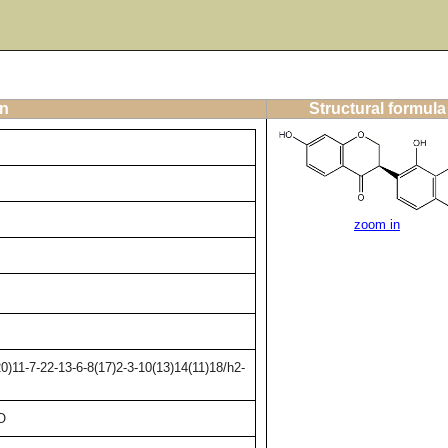
on
Structural formula
zoom in
)11-7-22-13-6-8(17)2-3-10(13)14(11)18/h2-
O