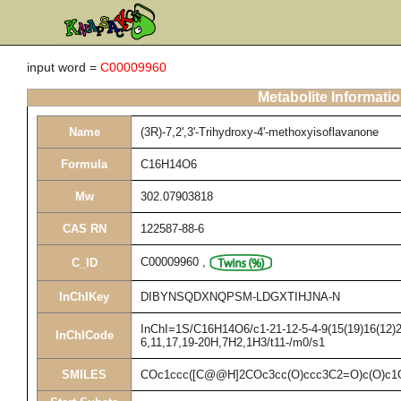
input word =
C00009960
Metabolite Informati
Name
(3R)-7,2',3'-Trihydroxy-4'-methoxyisoflavanone
Formula
C16H14O6
Mw
302.07903818
CAS RN
122587-88-6
C00009960
,
C_ID
InChIKey
DIBYNSQDXNQPSM-LDGXTIHJNA-N
InChI=1S/C16H14O6/c1-21-12-5-4-9(15(19)16(12)20
InChICode
6,11,17,19-20H,7H2,1H3/t11-/m0/s1
SMILES
COc1ccc([C@@H]2COc3cc(O)ccc3C2=O)c(O)c1