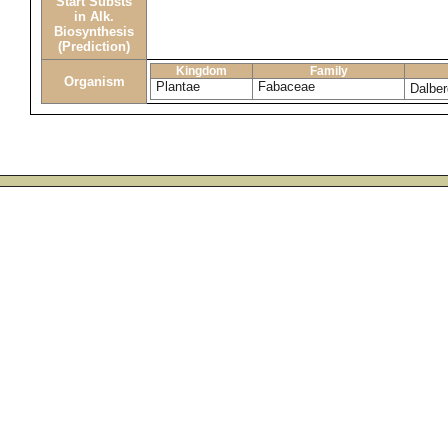
Start Substs
in Alk.
Biosynthesis
(Prediction)
Kingdom
Family
Organism
Plantae
Fabaceae
Dalber