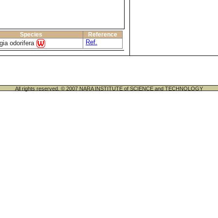
Species
Reference
Ref.
gia odorifera
All rights reserved. © 2007 NARA INSTITUTE of SCIENCE and TECHNOLOGY