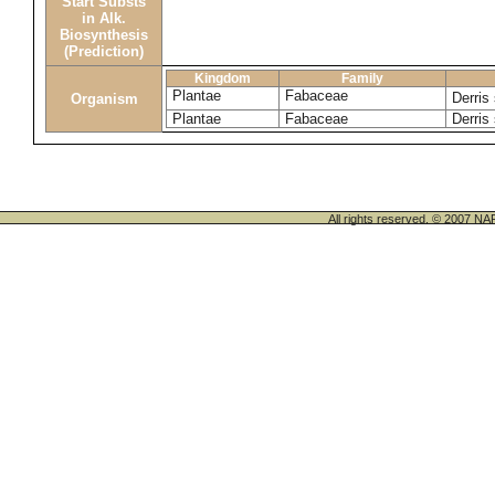
Start Substs
in Alk.
Biosynthesis
(Prediction)
Kingdom
Family
Plantae
Fabaceae
Derri
Organism
Plantae
Fabaceae
Derris
All rights reserved. © 200