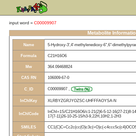
input word =
C00009907
Metabolite Informati
Name
5-Hydroxy-3',4'-methylenedioxy-6'',6''-dimethylpyrano
Formula
C21H16O6
Mw
364.09468824
CAS RN
106009-67-0
C00009907
,
C_ID
InChIKey
XLRBYZGRJYOZSC-UHFFFAOYSA-N
InChI=1S/C21H16O6/c1-21(2)6-5-12-16(27-21)8-14(
InChICode
17(7-11)26-10-25-15/h3-9,22H,10H2,1-2H3
SMILES
CC1(C)C=Cc2c(cc(O)c3c(=O)c(-c4ccc5c(c4)OCO