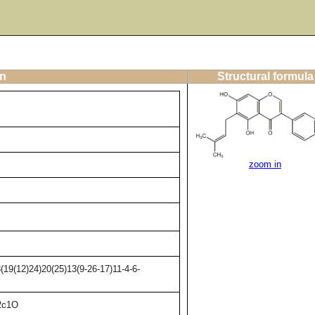
on
Structural formula
zoom in
19(12)24)20(25)13(9-26-17)11-4-6-
2c1O