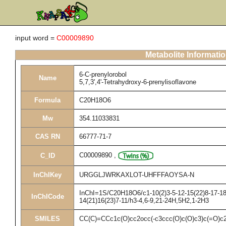
input word =
C00009890
Metabolite Informati
6-C-prenylorobol
Name
5,7,3',4'-Tetrahydroxy-6-prenylisoflavone
Formula
C20H18O6
Mw
354.11033831
CAS RN
66777-71-7
C00009890
,
C_ID
InChIKey
URGGLJWRKAXLOT-UHFFFAOYSA-N
InChI=1S/C20H18O6/c1-10(2)3-5-12-15(22)8-17-18(
InChICode
14(21)16(23)7-11/h3-4,6-9,21-24H,5H2,1-2H3
SMILES
CC(C)=CCc1c(O)cc2occ(-c3ccc(O)c(O)c3)c(=O)c