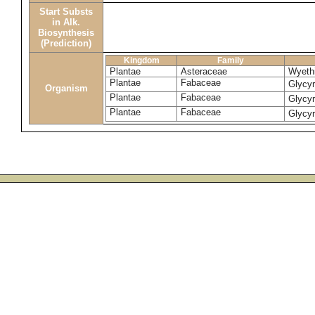
Start Substs
in Alk.
Biosynthesis
(Prediction)
Kingdom
Family
Plantae
Asteraceae
Wyethi
Plantae
Fabaceae
Glycyr
Organism
Plantae
Fabaceae
Glycyr
Plantae
Fabaceae
Glycyr