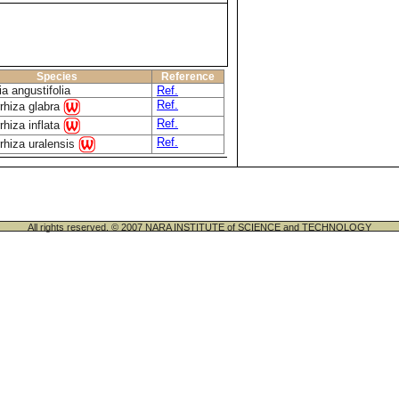
Species
Reference
a angustifolia
Ref.
Ref.
rhiza glabra
Ref.
rhiza inflata
Ref.
rhiza uralensis
All rights reserved. © 2007 NARA INSTITUTE of SCIENCE and TECHNOLOGY