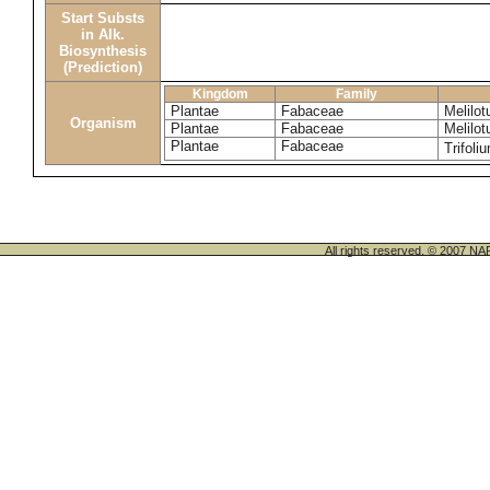
Start Substs
in Alk.
Biosynthesis
(Prediction)
Kingdom
Family
Plantae
Fabaceae
Melilot
Organism
Plantae
Fabaceae
Melilo
Plantae
Fabaceae
Trifoli
All rights reserved. © 200