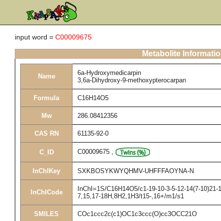
input word =
C00009675
Metabolite Informati
6a-Hydroxymedicarpin
Name
3,6a-Dihydroxy-9-methoxypterocarpan
Formula
C16H14O5
Mw
286.08412356
CAS RN
61135-92-0
C00009675
,
C_ID
InChIKey
SXKBOSYKWYQHMV-UHFFFAOYNA-N
InChI=1S/C16H14O5/c1-19-10-3-5-12-14(7-10)21-15
InChICode
7,15,17-18H,8H2,1H3/t15-,16+/m1/s1
SMILES
COc1ccc2c(c1)OC1c3ccc(O)cc3OCC21O