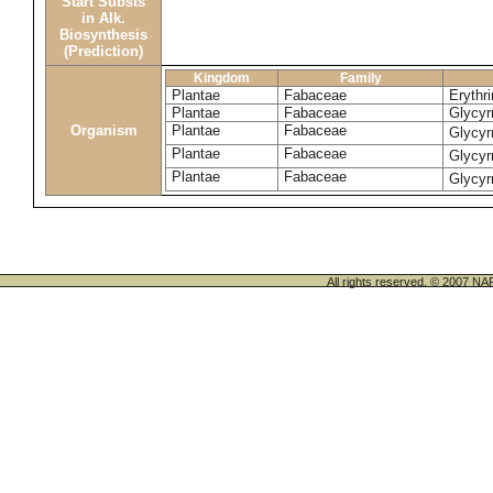
Start Substs
in Alk.
Biosynthesis
(Prediction)
Kingdom
Family
Plantae
Fabaceae
Erythr
Plantae
Fabaceae
Glycyr
Organism
Plantae
Fabaceae
Glycyr
Plantae
Fabaceae
Glycyr
Plantae
Fabaceae
Glycyr
All rights reserved. © 200