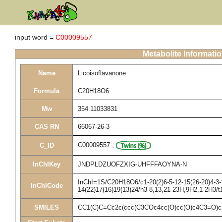
input word =
C00009557
Metabolite Informati
Name
Licoisoflavanone
Formula
C20H18O6
Mw
354.11033831
CAS RN
66067-26-3
C00009557
,
C_ID
InChIKey
JNDPLDZUOFZXIG-UHFFFAOYNA-N
InChI=1S/C20H18O6/c1-20(2)6-5-12-15(26-20)4-3-1
InChICode
14(22)17(16)19(13)24/h3-8,13,21-23H,9H2,1-2H3/t
SMILES
CC1(C)C=Cc2c(ccc(C3COc4cc(O)cc(O)c4C3=O)