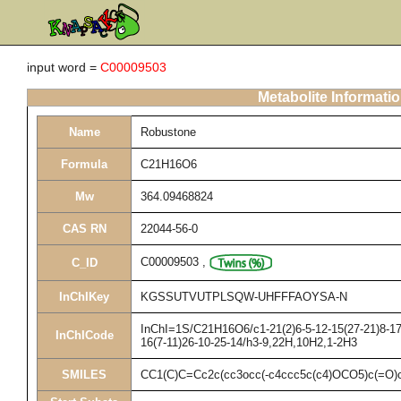
input word =
C00009503
Metabolite Informati
Name
Robustone
Formula
C21H16O6
Mw
364.09468824
CAS RN
22044-56-0
C00009503
,
C_ID
InChIKey
KGSSUTVUTPLSQW-UHFFFAOYSA-N
InChI=1S/C21H16O6/c1-21(2)6-5-12-15(27-21)8-17-
InChICode
16(7-11)26-10-25-14/h3-9,22H,10H2,1-2H3
SMILES
CC1(C)C=Cc2c(cc3occ(-c4ccc5c(c4)OCO5)c(=O)