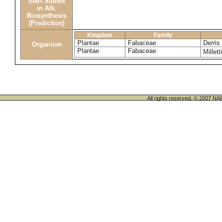
Start Substs
in Alk.
Biosynthesis
(Prediction)
Kingdom
Family
Plantae
Fabaceae
Derris
Organism
Plantae
Fabaceae
Millett
All rights reserved. © 200