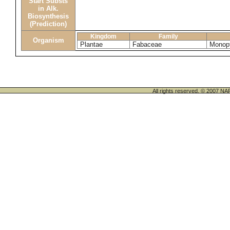
Start Substs
in Alk.
Biosynthesis
(Prediction)
Kingdom
Family
Organism
Plantae
Fabaceae
Monopt
All rights reserved. © 200