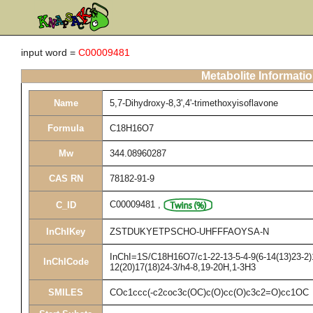
input word =
C00009481
Metabolite Informati
Name
5,7-Dihydroxy-8,3',4'-trimethoxyisoflavone
Formula
C18H16O7
Mw
344.08960287
CAS RN
78182-91-9
C00009481
,
C_ID
InChIKey
ZSTDUKYETPSCHO-UHFFFAOYSA-N
InChI=1S/C18H16O7/c1-22-13-5-4-9(6-14(13)23-2)1
InChICode
12(20)17(18)24-3/h4-8,19-20H,1-3H3
SMILES
COc1ccc(-c2coc3c(OC)c(O)cc(O)c3c2=O)cc1OC