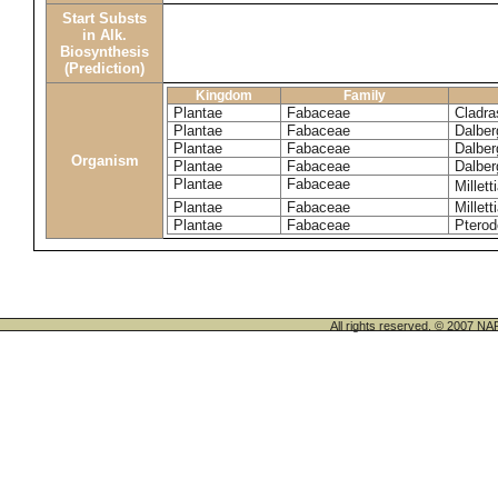
Start Substs
in Alk.
Biosynthesis
(Prediction)
Kingdom
Family
Plantae
Fabaceae
Cladra
Plantae
Fabaceae
Dalber
Plantae
Fabaceae
Dalberg
Organism
Plantae
Fabaceae
Dalber
Plantae
Fabaceae
Millet
Plantae
Fabaceae
Millett
Plantae
Fabaceae
Pterod
All rights reserved. © 200