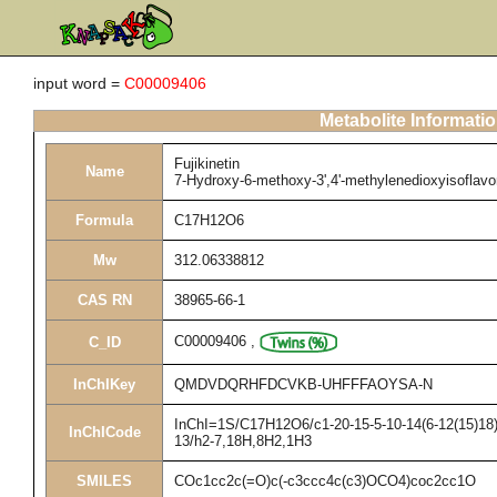
input word =
C00009406
Metabolite Informati
Fujikinetin
Name
7-Hydroxy-6-methoxy-3',4'-methylenedioxyisoflav
Formula
C17H12O6
Mw
312.06338812
CAS RN
38965-66-1
C00009406
,
C_ID
InChIKey
QMDVDQRHFDCVKB-UHFFFAOYSA-N
InChI=1S/C17H12O6/c1-20-15-5-10-14(6-12(15)18)2
InChICode
13/h2-7,18H,8H2,1H3
SMILES
COc1cc2c(=O)c(-c3ccc4c(c3)OCO4)coc2cc1O