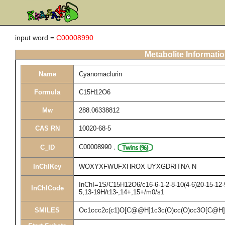
input word =
C00008990
Metabolite Informati
Name
Cyanomaclurin
Formula
C15H12O6
Mw
288.06338812
CAS RN
10020-68-5
C00008990
,
C_ID
InChIKey
WOXYXFWUFXHROX-UYXGDRITNA-N
InChI=1S/C15H12O6/c16-6-1-2-8-10(4-6)20-15-12-9
InChICode
5,13-19H/t13-,14+,15+/m0/s1
SMILES
Oc1ccc2c(c1)O[C@@H]1c3c(O)cc(O)cc3O[C@H