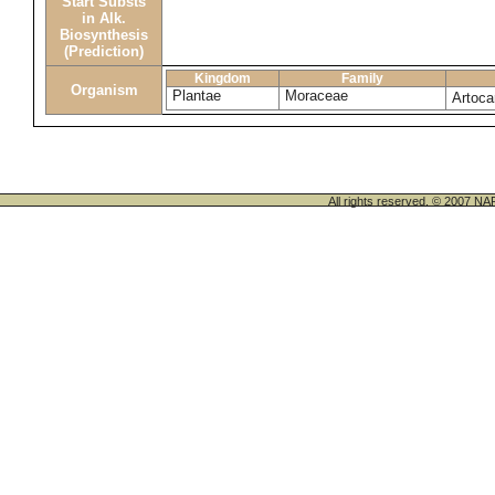
Start Substs
in Alk.
Biosynthesis
(Prediction)
Kingdom
Family
Organism
Plantae
Moraceae
Artoca
All rights reserved. © 200