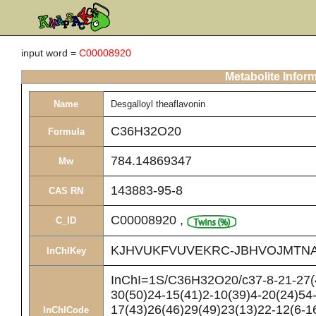
input word =
C00008920
Metabolite Infor
Name
Desgalloyl theaflavonin
C36H32O20
Formula
784.14869347
Mw
143883-95-8
CAS RN
C00008920
,
C_ID
KJHVUKFVUVEKRC-JBHVOJMTNA
InChIKey
InChI=1S/C36H32O20/c37-8-21-27(4
30(50)24-15(41)2-10(39)4-20(24)54
17(43)26(46)29(49)23(13)22-12(6-1
InChICode