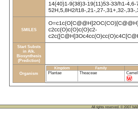
14(40)1-9(38)3-19(11)53-33/h1-4,6-
52H,5,8H2/t18-,21-,27-,31+,32-,33-
O=c1c(O[C@@H]2OC(CO)[C@@H](
c2cc(O)c(O)c(O)c2-
SMILES
c2c([C@H]3Oc4cc(O)cc(O)c4C[C@H
Start Substs
in Alk.
Biosynthesis
(Prediction)
Kingdom
Family
Plantae
Theaceae
Camell
Organism
All rights reserved. © 200