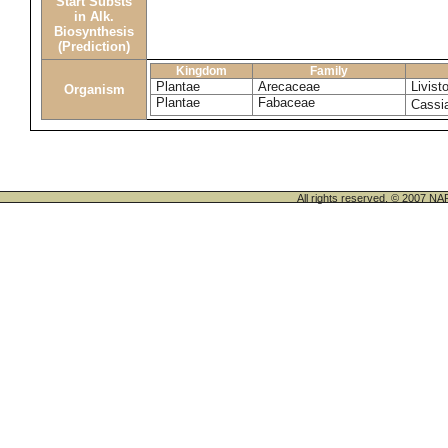
Start Substs
in Alk.
Biosynthesis
(Prediction)
Kingdom
Family
Plantae
Arecaceae
Livist
Organism
Plantae
Fabaceae
Cassia
All rights reserved. © 200