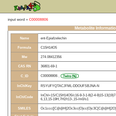
input word =
C00008806
Metabolite Informati
Name
ent-Epiafzelechin
Formula
C15H14O5
Mw
274.08412356
CAS RN
36801-69-1
C00008806
,
C_ID
InChIKey
RSYUFYQTACJFML-DDOUFSBJNA-N
InChI=1S/C15H14O5/c16-9-3-1-8(2-4-9)15-13(19)7-
InChICode
6,13,15-19H,7H2/t13-,15-/m0/s1
SMILES
Oc1ccc([C@@H]2Oc3cc(O)cc(O)c3C[C@@H]2O)