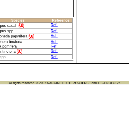
Species
Reference
Ref.
rpus dadah
rpus spp.
Ref.
Ref.
onetia papyrifera
hora tinctoria
Ref.
a pomifera
Ref.
Ref.
 tinctoria
spp.
Ref.
All rights reserved. © 2007 NARA INSTITUTE of SCIENCE and TECHNOLOGY