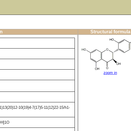
on
Structural formula
zoom in
)13(20)12-10(19)4-7(17)5-11(12)22-15/h1-
@H]1O