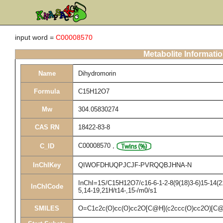
input word =
C00008570
Metabolite Informati
Name
Dihydromorin
Formula
C15H12O7
Mw
304.05830274
CAS RN
18422-83-8
C00008570
,
C_ID
InChIKey
QIWOFDHUQPJCJF-PVRQQBJHNA-N
InChI=1S/C15H12O7/c16-6-1-2-8(9(18)3-6)15-14(21
InChICode
5,14-19,21H/t14-,15-/m0/s1
SMILES
O=C1c2c(O)cc(O)cc2O[C@H](c2ccc(O)cc2O)[C