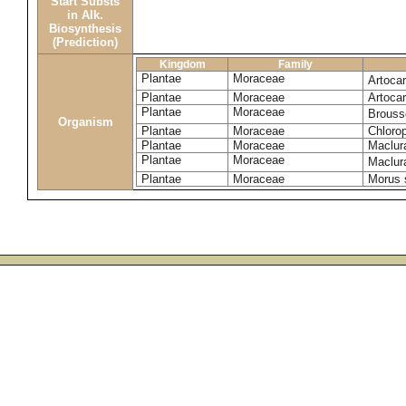
Start Substs
in Alk.
Biosynthesis
(Prediction)
Kingdom
Family
Plantae
Moraceae
Artoca
Plantae
Moraceae
Artoca
Plantae
Moraceae
Brouss
Organism
Plantae
Moraceae
Chlorop
Plantae
Moraceae
Maclur
Plantae
Moraceae
Maclura
Plantae
Moraceae
Morus 