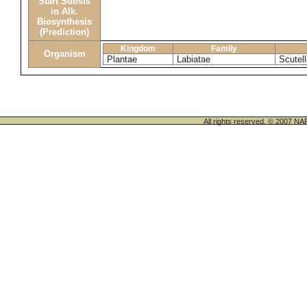
Start Substs
in Alk.
Biosynthesis
(Prediction)
Kingdom
Family
Organism
Plantae
Labiatae
Scutel
All rights reserved. © 200