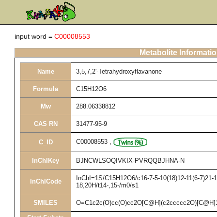
input word =
C00008553
Metabolite Informati
Name
3,5,7,2'-Tetrahydroxyflavanone
Formula
C15H12O6
Mw
288.06338812
CAS RN
31477-95-9
C00008553
,
C_ID
InChIKey
BJNCWLSOQIVKIX-PVRQQBJHNA-N
InChI=1S/C15H12O6/c16-7-5-10(18)12-11(6-7)21-15
InChICode
18,20H/t14-,15-/m0/s1
SMILES
O=C1c2c(O)cc(O)cc2O[C@H](c2ccccc2O)[C@H]