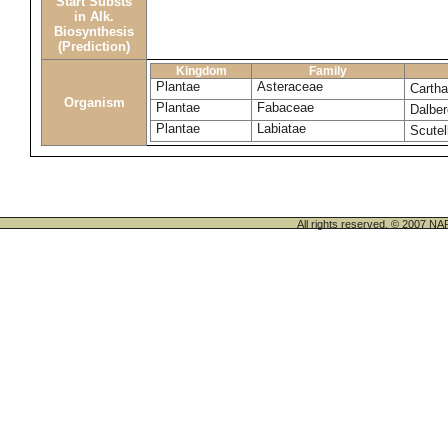
Start Substs
in Alk.
Biosynthesis
(Prediction)
Kingdom
Family
Plantae
Asteraceae
Cartha
Organism
Plantae
Fabaceae
Dalber
Plantae
Labiatae
Scutel
All rights reserved. © 200