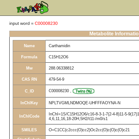
input word =
C00008230
Metabolite Informati
Name
Carthamidin
Formula
C15H12O6
Mw
288.06338812
CAS RN
479-54-9
C00008230
,
C_ID
InChIKey
NPLTVGMLNDMOQE-UHFFFAOYNA-N
InChI=1S/C15H12O6/c16-8-3-1-7(2-4-8)11-5-9(17)1
InChICode
4,6,11,16,18-20H,5H2/t11-/m0/s1
SMILES
O=C1CC(c2ccc(O)cc2)Oc2cc(O)c(O)c(O)c21