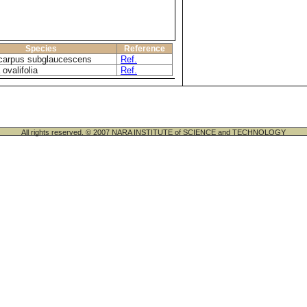
Species
Reference
carpus subglaucescens
Ref.
 ovalifolia
Ref.
All rights reserved. © 2007 NARA INSTITUTE of SCIENCE and TECHNOLOGY