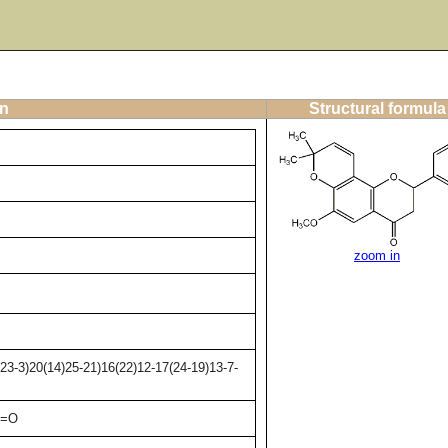
on
Structural formula
zoom in
3-3)20(14)25-21)16(22)12-17(24-19)13-7-
2=O