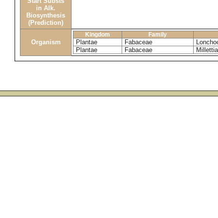
Start Substs
in Alk.
Biosynthesis
(Prediction)
Kingdom
Family
Organism
Plantae
Fabaceae
Loncho
Plantae
Fabaceae
Millettia