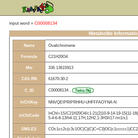
input word =
C00008134
Metabolite Informati
Name
Ovalichromene
Formula
C21H20O4
Mw
336.13615913
CAS RN
61670-30-2
C00008134
,
C_ID
InChIKey
NNVQEIPRIPRHHU-UHFFFAOYNA-N
InChI=1S/C21H20O4/c1-21(2)10-9-14-19-15(11-18(2
InChICode
5-4-6-8-13/h4-11,17H,12H2,1-3H3/t17-/m1/s1
SMILES
COc1cc2c(c3c1OC(C)(C)C=C3)OC(c1ccccc1)CC