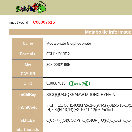
input word =
C00007615
Metabolite Informati
Name
Mevalonate 5-diphosphate
Formula
C6H14O10P2
Mw
308.00621965
CAS RN
C00007615
,
C_ID
InChIKey
SIGQQUBJQXSAMW-MDOHGIEYNA-N
InChI=1S/C6H14O10P2/c1-6(9,4-5(7)8)2-3-15-18(1
InChICode
(H,7,8)(H,13,14)(H2,10,11,12)/t6-/m1/s1
SMILES
C[C@@](O)(CCOP(=O)(O)OP(=O)(O)O)CC(=O)O
Start Substs