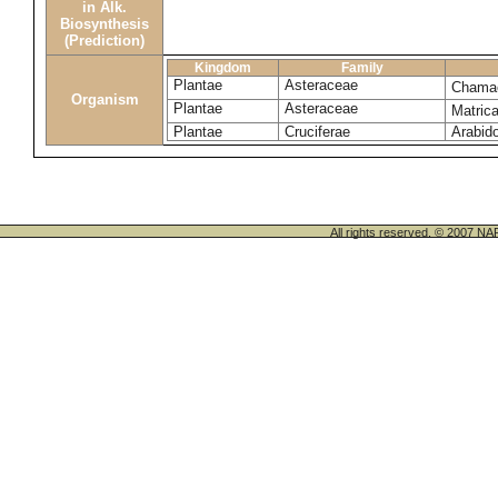
in Alk.
Biosynthesis
(Prediction)
Kingdom
Family
Plantae
Asteraceae
Chama
Organism
Plantae
Asteraceae
Matrica
Plantae
Cruciferae
Arabido
All rights reserved. © 200