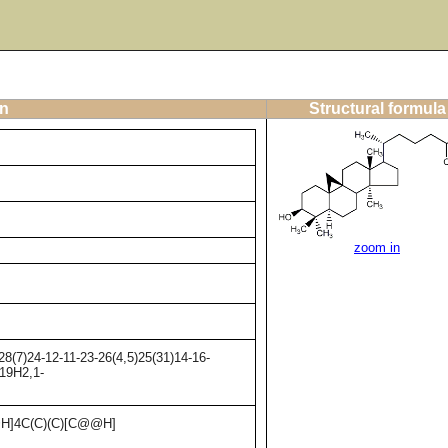
on
Structural formula
zoom in
8(7)24-12-11-23-26(4,5)25(31)14-16-
-19H2,1-
H]4C(C)(C)[C@@H]