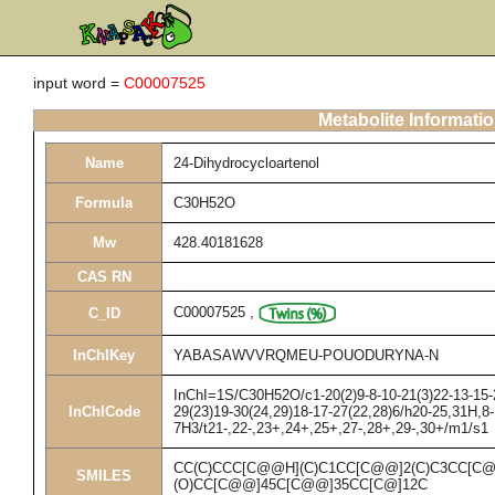
input word =
C00007525
Metabolite Informati
Name
24-Dihydrocycloartenol
Formula
C30H52O
Mw
428.40181628
CAS RN
C00007525
,
C_ID
InChIKey
YABASAWVVRQMEU-POUODURYNA-N
InChI=1S/C30H52O/c1-20(2)9-8-10-21(3)22-13-15-2
InChICode
29(23)19-30(24,29)18-17-27(22,28)6/h20-25,31H,8
7H3/t21-,22-,23+,24+,25+,27-,28+,29-,30+/m1/s1
CC(C)CCC[C@@H](C)C1CC[C@@]2(C)C3CC[C@
SMILES
(O)CC[C@@]45C[C@@]35CC[C@]12C