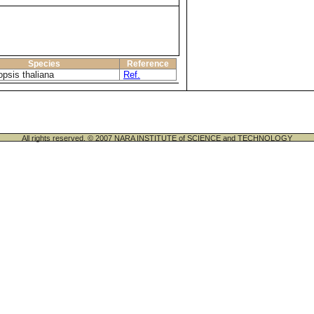
Species
Reference
opsis thaliana
Ref.
All rights reserved. © 2007 NARA INSTITUTE of SCIENCE and TECHNOLOGY