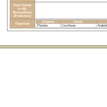
Start Substs
in Alk.
Biosynthesis
(Prediction)
Kingdom
Family
Organism
Plantae
Cruciferae
Arabid