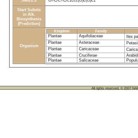
SMILES
O=C/C=C/c1ccc(O)c(O)c1
Start Substs
in Alk.
Biosynthesis
(Prediction)
Kingdom
Family
Plantae
Aquifoliaceae
Ilex p
Plantae
Asteraceae
Petasi
Organism
Plantae
Caricaceae
Caric
Plantae
Cruciferae
Arabid
Plantae
Salicaceae
Populu
All rights reserved. © 200