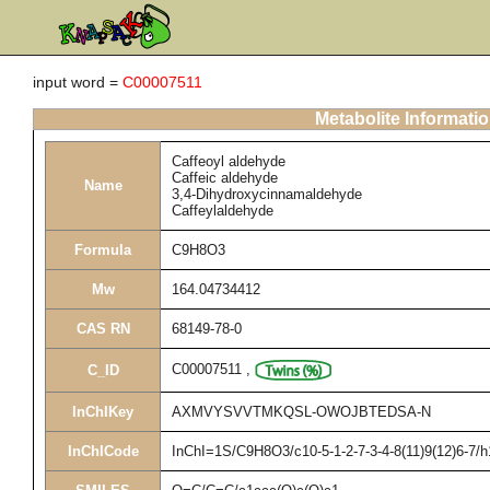
input word =
C00007511
Metabolite Informati
Caffeoyl aldehyde
Caffeic aldehyde
Name
3,4-Dihydroxycinnamaldehyde
Caffeylaldehyde
Formula
C9H8O3
Mw
164.04734412
CAS RN
68149-78-0
C00007511
,
C_ID
InChIKey
AXMVYSVVTMKQSL-OWOJBTEDSA-N
InChICode
InChI=1S/C9H8O3/c10-5-1-2-7-3-4-8(11)9(12)6-7/h