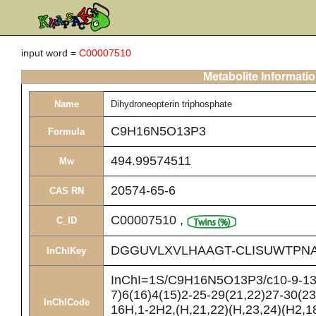
input word =
C00007510
Metabolite Informati
Name
Dihydroneopterin triphosphate
C9H16N5O13P3
Formula
494.99574511
Mw
20574-65-6
CAS RN
C00007510
,
C_ID
DGGUVLXVLHAAGT-CLISUWTPNA
InChIKey
InChI=1S/C9H16N5O13P3/c10-9-13-7
7)6(16)4(15)2-25-29(21,22)27-30(23
InChICode
16H,1-2H2,(H,21,22)(H,23,24)(H2,1