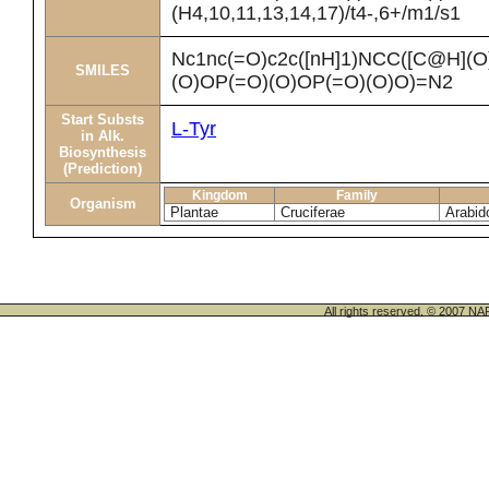
(H4,10,11,13,14,17)/t4-,6+/m1/s1
Nc1nc(=O)c2c([nH]1)NCC([C@H](
SMILES
(O)OP(=O)(O)OP(=O)(O)O)=N2
Start Substs
L-Tyr
in Alk.
Biosynthesis
(Prediction)
Kingdom
Family
Organism
Plantae
Cruciferae
Arabid
All rights reserved. © 200