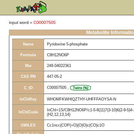
input word =
C00007505
Metabolite Informati
Name
Pyridoxine 5-phosphate
Formula
C8H12NO6P
Mw
249.04022361
CAS RN
447-05-2
C00007505
,
C_ID
InChIKey
WHOMFKWHIQZTHY-UHFFFAOYSA-N
InChI=1S/C8H12NO6P/c1-5-8(11)7(3-10)6(2-9-5)4-
InChICode
(H2,12,13,14)
SMILES
Cc1ncc(COP(=O)(O)O)c(CO)c1O