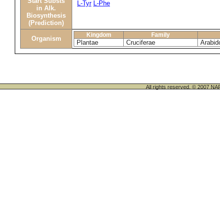
Start Substs
L-Tyr
L-Phe
in Alk.
Biosynthesis
(Prediction)
Kingdom
Family
Organism
Plantae
Cruciferae
Arabid
All rights reserved. © 200