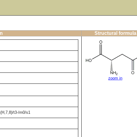
on
Structural formula
zoom in
H,7,8)/t3-/m0/s1