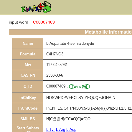
input word =
C00007469
Metabolite Informati
Name
L-Aspartate 4-semialdehyde
Formula
C4H7NO3
Mw
117.0425931
CAS RN
2338-03-6
C00007469
,
C_ID
InChIKey
HOSWPDPVFBCLSY-YEQUQEJONA-N
InChICode
InChI=1S/C4H7NO3/c5-3(1-2-6)4(7)8/h2-3H,1,5H2,(
SMILES
N[C@@H](CC=O)C(=O)O
Start Substs
L-Tyr
L-Arg
L-Asp