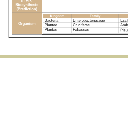
in Alk.
Biosynthesis
(Prediction)
Kingdom
Family
Bacteria
Enterobacteriaceae
Esch
Organism
Plantae
Cruciferae
Arab
Plantae
Fabaceae
Pis