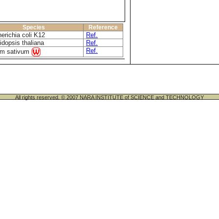
Species
Reference
erichia coli K12
Ref.
idopsis thaliana
Ref.
Ref.
um sativum
All rights reserved. © 2007 NARA INSTITUTE of SCIENCE and TECHNOLOGY