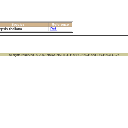
Species
Reference
opsis thaliana
Ref.
All rights reserved. © 2007 NARA INSTITUTE of SCIENCE and TECHNOLOGY