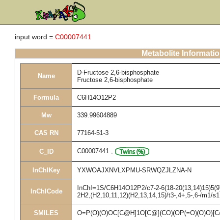
input word =
C00007441
Metabolite Informati
D-Fructose 2,6-bisphosphate
Name
Fructose 2,6-bisphosphate
Formula
C6H14O12P2
Mw
339.99604889
CAS RN
77164-51-3
C00007441
,
C_ID
InChIKey
YXWOAJXNVLXPMU-SRWQZJLZNA-N
InChI=1S/C6H14O12P2/c7-2-6(18-20(13,14)15)5(9)4
InChICode
2H2,(H2,10,11,12)(H2,13,14,15)/t3-,4+,5-,6-/m1/s1
SMILES
O=P(O)(O)OC[C@H]1O[C@](CO)(OP(=O)(O)O)[