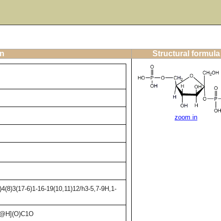
on
Structural formula
zoom in
(8)3(17-6)1-16-19(10,11)12/h3-5,7-9H,1-
C@H](O)C1O