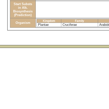
Start Substs
in Alk.
Biosynthesis
(Prediction)
Kingdom
Family
Organism
Plantae
Cruciferae
Arabid