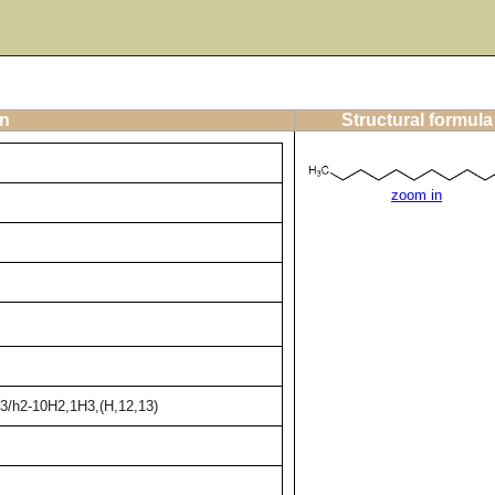
on
Structural formula
zoom in
13/h2-10H2,1H3,(H,12,13)