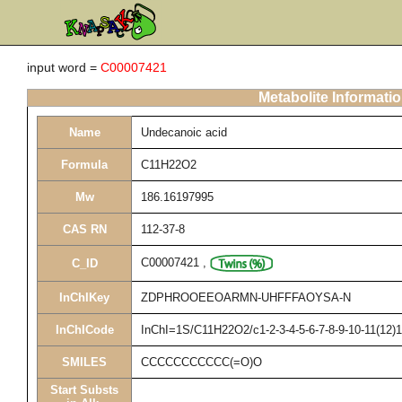
input word =
C00007421
Metabolite Informati
Name
Undecanoic acid
Formula
C11H22O2
Mw
186.16197995
CAS RN
112-37-8
C00007421
,
C_ID
InChIKey
ZDPHROOEEOARMN-UHFFFAOYSA-N
InChICode
InChI=1S/C11H22O2/c1-2-3-4-5-6-7-8-9-10-11(12)
SMILES
CCCCCCCCCCC(=O)O
Start Substs