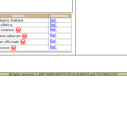
Species
Reference
dopsis thaliana
Ref.
sibirica
Ref.
Ref.
s sinensis
Ref.
iana tabacum
Ref.
er officinale
Ref.
 cocos
All rights reserved. © 2007 NARA INSTITUTE of SCIENCE and TECHNOLOGY