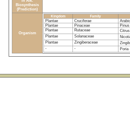
in Alk.
Biosynthesis
(Prediction)
Kingdom
Family
Plantae
Cruciferae
Arabi
Plantae
Pinaceae
Pinus 
Plantae
Rutaceae
Citru
Organism
Plantae
Solanaceae
Nicot
Plantae
Zingiberaceae
Zingib
-
-
Poria