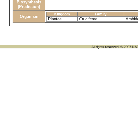
Biosynthesis
(Prediction)
Kingdom
Family
Organism
Plantae
Cruciferae
Arabid
All rights reserved. © 200