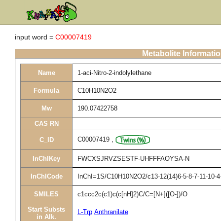
input word =
C00007419
Metabolite Informati
Name
1-aci-Nitro-2-indolylethane
Formula
C10H10N2O2
Mw
190.07422758
CAS RN
C00007419
,
C_ID
InChIKey
FWCXSJRVZSESTF-UHFFFAOYSA-N
InChICode
InChI=1S/C10H10N2O2/c13-12(14)6-5-8-7-11-10-4-
SMILES
c1ccc2c(c1)c(c[nH]2)C/C=[N+]([O-])/O
Start Substs
L-Trp
Anthranilate
in Alk.