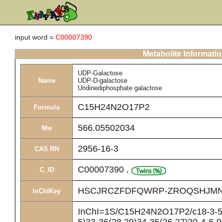
input word =
C00007390
Metabolite Informati
UDP-Galactose
Name
UDP-D-galactose
Uridinediphosphate galactose
C15H24N2O17P2
Formula
566.05502034
Mw
2956-16-3
CAS RN
C00007390
,
C_ID
HSCJRCZFDFQWRP-ZROQSHJMN
InChIKey
InChI=1S/C15H24N2O17P2/c18-3-5-