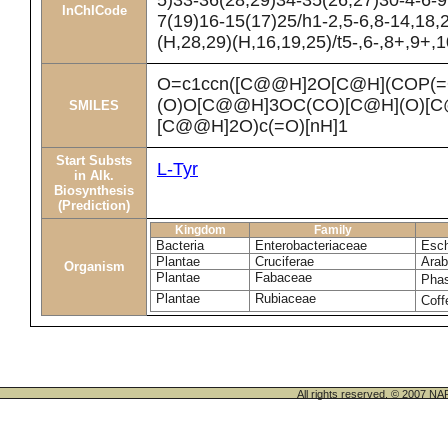
5)33-36(28,29)34-35(26,27)30-4-6-9
InChICode
7(19)16-15(17)25/h1-2,5-6,8-14,18,
(H,28,29)(H,16,19,25)/t5-,6-,8+,9+,
O=c1ccn([C@@H]2O[C@H](COP(=
(O)O[C@@H]3OC(CO)[C@H](O)[C
SMILES
[C@@H]2O)c(=O)[nH]1
Start Substs
L-Tyr
in Alk.
Biosynthesis
(Prediction)
Kingdom
Family
Bacteria
Enterobacteriaceae
Esch
Plantae
Cruciferae
Arab
Organism
Plantae
Fabaceae
Phas
Plantae
Rubiaceae
Coff
All rights reserved. © 200