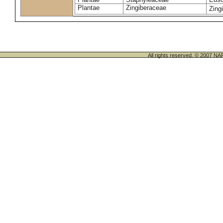
Plantae
Zingiberaceae
Zingi
All rights reserved. © 200