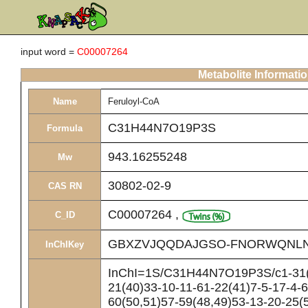
input word =
C00007264
Metabolite Informati
Name
Feruloyl-CoA
C31H44N7O19P3S
Formula
943.16255248
Mw
30802-02-9
CAS RN
C00007264
,
C_ID
GBXZVJQQDAJGSO-FNORWQNLN
InChIKey
InChI=1S/C31H44N7O19P3S/c1-31(2
21(40)33-10-11-61-22(41)7-5-17-4-6
60(50,51)57-59(48,49)53-13-20-25(