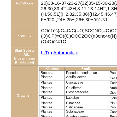
20)38-16-37-23-27(32)35-15-36-28(
InChICode
26,30,39,42-43H,8-11,13-14H2,1-3H
(H,50,51)(H2,32,35,36)(H2,45,46,47
5+/t20-,24+,25+,26+,30+/m1/s1
COc1cc(/C=C/C(=O)SCCNC(=O)CC
(O)OP(=O)(O)OCC2OC(n3cnc4c(N)
SMILES
(O)O)ccc1O
Start Substs
L-Trp
Anthranilate
in Alk.
Biosynthesis
(Prediction)
Kingdom
Family
Bacteria
Pseudomonadaceae
Pseu
Plantae
Aquifoliaceae
Ilex
Plantae
Caricaceae
Cari
Plantae
Cruciferae
Arab
Plantae
Dioscoreaceae
Dios
Organism
Plantae
Labiatae
Ocim
Plantae
Pinaceae
Pinu
Plantae
Salicaceae
Popu
Plantae
Solanaceae
Cap
Plantae
Staphyleaceae
Eusc