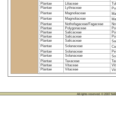
Plantae
Liliaceae
Tu
Plantae
Lythraceae
Pu
Plantae
Magnoliaceae
Ma
Plantae
Magnoliaceae
Mag
Plantae
Nothofagaceae/Fagaceae
No
Plantae
Polygonaceae
Po
Plantae
Salicaceae
Po
Plantae
Salicaceae
Po
Plantae
Salicaceae
Sa
Plantae
Solanaceae
Ca
Plantae
Solanaceae
Pe
Plantae
Solanaceae
So
Plantae
Taxaceae
Ta
Plantae
Vitaceae
Vit
Plantae
Vitaceae
Vit
All rights reserved. © 200