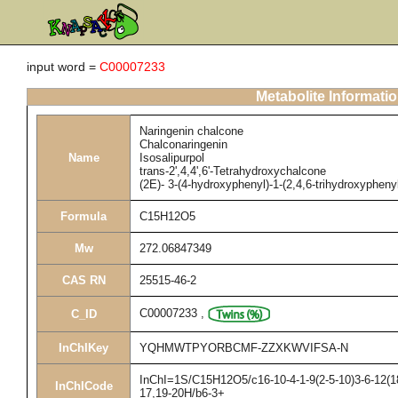
input word =
C00007233
Metabolite Informati
Naringenin chalcone
Chalconaringenin
Name
Isosalipurpol
trans-2',4,4',6'-Tetrahydroxychalcone
(2E)- 3-(4-hydroxyphenyl)-1-(2,4,6-trihydroxypheny
Formula
C15H12O5
Mw
272.06847349
CAS RN
25515-46-2
C00007233
,
C_ID
InChIKey
YQHMWTPYORBCMF-ZZXKWVIFSA-N
InChI=1S/C15H12O5/c16-10-4-1-9(2-5-10)3-6-12(18
InChICode
17,19-20H/b6-3+