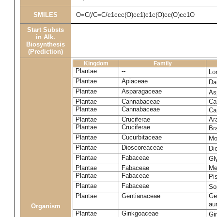
SMILES
O=C(/C=C/c1ccc(O)cc1)c1c(O)cc(O)cc1O
Start Substs
in Alk.
Biosynthesis
(Prediction)
Kingdom
Family
Plantae
--
Lo
Plantae
Apiaceae
Da
Plantae
Asparagaceae
As
Plantae
Cannabaceae
Ca
Plantae
Cannabaceae
Ca
Plantae
Cruciferae
Ar
Plantae
Cruciferae
Br
Plantae
Cucurbitaceae
Mo
Plantae
Dioscoreaceae
Di
Plantae
Fabaceae
Gl
Plantae
Fabaceae
Me
Plantae
Fabaceae
Pi
Plantae
Fabaceae
So
Plantae
Gentianaceae
Gen
au
Organism
Plantae
Ginkgoaceae
Gi