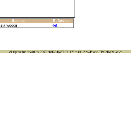
Species
Reference
sia woodii
Ref.
All rights reserved. © 2007 NARA INSTITUTE of SCIENCE and TECHNOLOGY