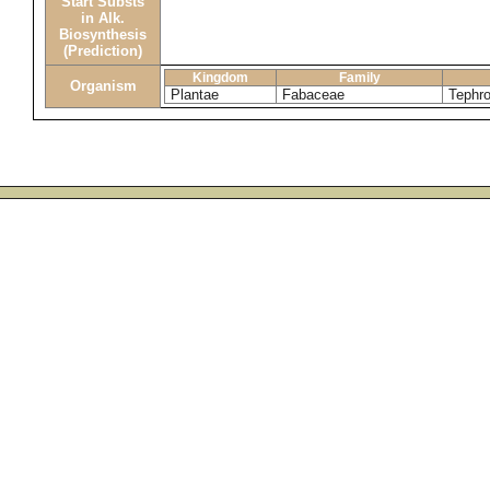
Start Substs
in Alk.
Biosynthesis
(Prediction)
Kingdom
Family
Organism
Plantae
Fabaceae
Tephro