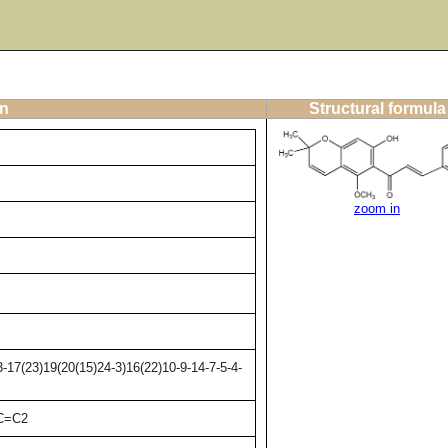
on
Structural formula
zoom in
17(23)19(20(15)24-3)16(22)10-9-14-7-5-4-
)C=C2