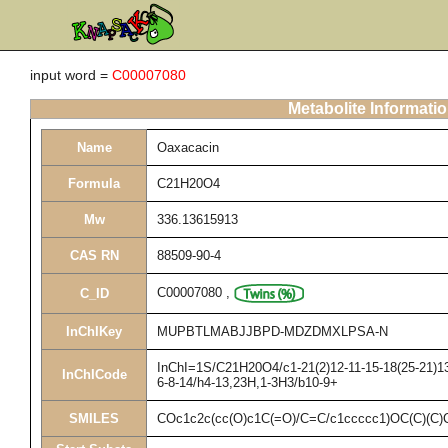
input word =
C00007080
Metabolite Informati
Name
Oaxacacin
Formula
C21H20O4
Mw
336.13615913
CAS RN
88509-90-4
C00007080
,
C_ID
InChIKey
MUPBTLMABJJBPD-MDZDMXLPSA-N
InChI=1S/C21H20O4/c1-21(2)12-11-15-18(25-21)13-
InChICode
6-8-14/h4-13,23H,1-3H3/b10-9+
SMILES
COc1c2c(cc(O)c1C(=O)/C=C/c1ccccc1)OC(C)(C