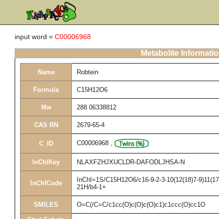
input word =
C00006968
Metabolite Informati
Name
Robtein
Formula
C15H12O6
Mw
288.06338812
CAS RN
2679-65-4
C00006968
,
C_ID
InChIKey
NLAXFZHJXUCLDR-DAFODLJHSA-N
InChI=1S/C15H12O6/c16-9-2-3-10(12(18)7-9)11(17)
InChICode
21H/b4-1+
SMILES
O=C(/C=C/c1cc(O)c(O)c(O)c1)c1ccc(O)cc1O