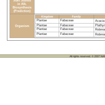
Start Substs
in Alk.
Biosynthesis
(Prediction)
Kingdom
Family
Plantae
Fabaceae
Acacia
Plantae
Fabaceae
Plathym
Organism
Plantae
Fabaceae
Robini
Plantae
Fabaceae
Robini
All rights reserved. © 200