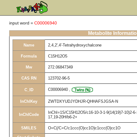
input word =
C00006940
Metabolite Informati
Name
2,4,2',4'-Tetrahydroxychalcone
Formula
C15H12O5
Mw
272.06847349
CAS RN
123702-96-5
C00006940
,
C_ID
InChIKey
ZWTDXYUDJYDHJR-QHHAFSJGSA-N
InChI=1S/C15H12O5/c16-10-3-1-9(14(19)7-10)2-6-1
InChICode
17,19-20H/b6-2+
SMILES
O=C(/C=C/c1ccc(O)cc1O)c1ccc(O)cc1O