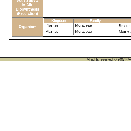
Start Substs
in Alk.
Biosynthesis
(Prediction)
Kingdom
Family
Plantae
Moraceae
Brouss
Organism
Plantae
Moraceae
Morus 
All rights reserved. © 200