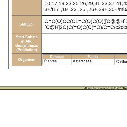
10,17,19,23,25-26,29,31-33,37-41,
3+/t17-,19-,23-,25-,26+,29+,30+/m0
O=C(O)CC(C1=C(O)C(O)([C@@H]
SMILES
[C@H]2O)C(=O)C(C(=O)/C=C/c2ccc
Start Substs
in Alk.
Biosynthesis
(Prediction)
Kingdom
Family
Organism
Plantae
Asteraceae
Cartha
All rights reserved. © 200