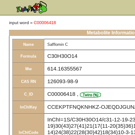
input word =
C00006418
Metabolite Informati
Name
Safflomin C
C30H30O14
Formula
614.16355567
Mw
126093-98-9
CAS RN
C00006418
,
C_ID
CCEKPTFNQKNHKZ-OJEQDJGUN
InChIKey
InChI=1S/C30H30O14/c31-12-19-23(
19)30(43)27(41)21(17(11-20(35)36)1
14)24(38)22(28(30)42)18(34)10-3-13
InChICode