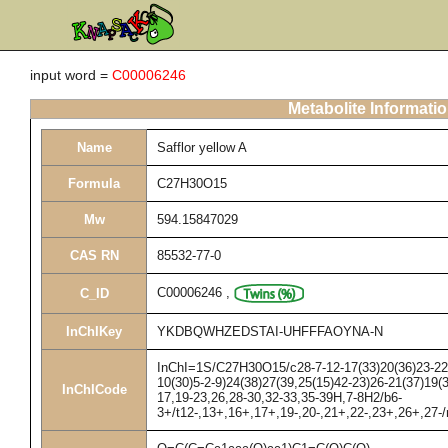
input word =
C00006246
Metabolite Informati
Name
Safflor yellow A
Formula
C27H30O15
Mw
594.15847029
CAS RN
85532-77-0
C00006246
,
C_ID
InChIKey
YKDBQWHZEDSTAI-UHFFFAOYNA-N
InChI=1S/C27H30O15/c28-7-12-17(33)20(36)23-22(4
10(30)5-2-9)24(38)27(39,25(15)42-23)26-21(37)19(
InChICode
17,19-23,26,28-30,32-33,35-39H,7-8H2/b6-
3+/t12-,13+,16+,17+,19-,20-,21+,22-,23+,26+,27-