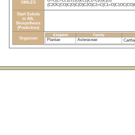
O=C(C=Cc1ccc(O)cc1)C1=C(O)C(O)
SMILES
(C2OC(CO)C(O)C(O)C2O)C2=C(C1=O)C1OC(CO)
Start Substs
in Alk.
Biosynthesis
(Prediction)
Kingdom
Family
Organism
Plantae
Asteraceae
Cartha