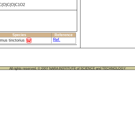
C(O)C(O)C1O2
Species
Reference
Ref.
mus tinctorius
All rights reserved. © 2007 NARA INSTITUTE of SCIENCE and TECHNOLOGY