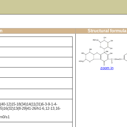
on
Structural formula
zoom in
0-12)15-18(34)14(11(31)6-3-9-1-4-
35)16(32)13(8-29)41-26/h1-6,12-13,16-
/m0/s1