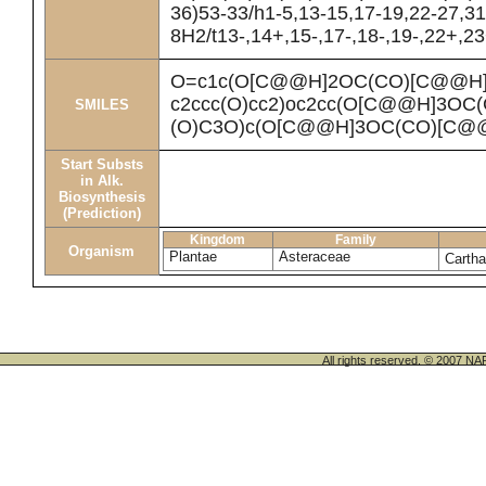
36)53-33/h1-5,13-15,17-19,22-27,31
8H2/t13-,14+,15-,17-,18-,19-,22+,2
O=c1c(O[C@@H]2OC(CO)[C@@H](
c2ccc(O)cc2)oc2cc(O[C@@H]3OC
SMILES
(O)C3O)c(O[C@@H]3OC(CO)[C@@
Start Substs
in Alk.
Biosynthesis
(Prediction)
Kingdom
Family
Organism
Plantae
Asteraceae
Cartha
All rights reserved. © 200