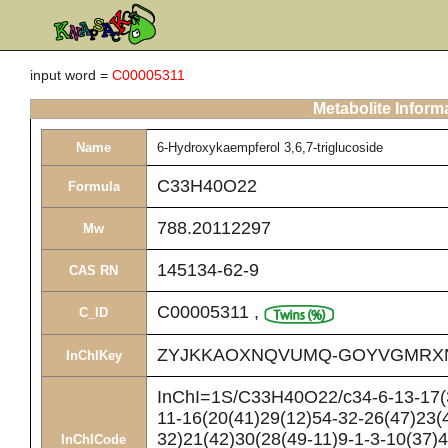
input word =
C00005311
Metabolite Inform
Name
6-Hydroxykaempferol 3,6,7-triglucoside
C33H40O22
Formula
788.20112297
Mw
145134-62-9
CAS RN
C00005311
,
C_ID
ZYJKKAOXNQVUMQ-GOYVGMRX
InChIKey
InChI=1S/C33H40O22/c34-6-13-17(3
11-16(20(41)29(12)54-32-26(47)23(
32)21(42)30(28(49-11)9-1-3-10(37)4
InChICode