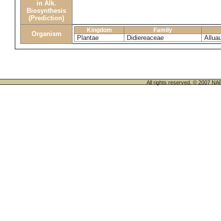
in Alk.
Biosynthesis
(Prediction)
Kingdom
Family
Organism
Plantae
Didiereaceae
Allua
All rights reserved. © 200