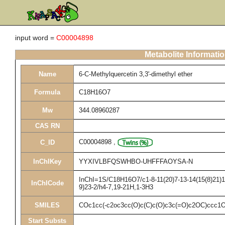
input word =
C00004898
Metabolite Informati
Name
6-C-Methylquercetin 3,3'-dimethyl ether
Formula
C18H16O7
Mw
344.08960287
CAS RN
C00004898
,
C_ID
InChIKey
YYXIVLBFQSWHBO-UHFFFAOYSA-N
InChI=1S/C18H16O7/c1-8-11(20)7-13-14(15(8)21)16
InChICode
9)23-2/h4-7,19-21H,1-3H3
SMILES
COc1cc(-c2oc3cc(O)c(C)c(O)c3c(=O)c2OC)ccc1
Start Substs