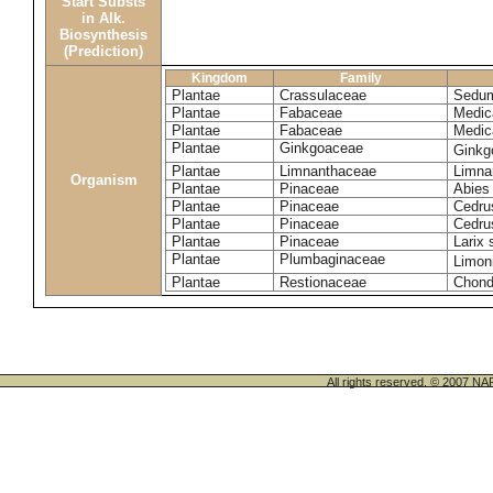
Start Substs
in Alk.
Biosynthesis
(Prediction)
Kingdom
Family
Plantae
Crassulaceae
Sedum
Plantae
Fabaceae
Medic
Plantae
Fabaceae
Medic
Plantae
Ginkgoaceae
Ginkg
Plantae
Limnanthaceae
Limna
Organism
Plantae
Pinaceae
Abies
Plantae
Pinaceae
Cedrus
Plantae
Pinaceae
Cedru
Plantae
Pinaceae
Larix 
Plantae
Plumbaginaceae
Limon
Plantae
Restionaceae
Chond
All rights reserved. © 200