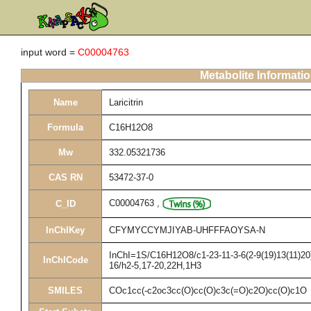
input word =
C00004763
Metabolite Informati
Name
Laricitrin
Formula
C16H12O8
Mw
332.05321736
CAS RN
53472-37-0
C00004763
,
C_ID
InChIKey
CFYMYCCYMJIYAB-UHFFFAOYSA-N
InChI=1S/C16H12O8/c1-23-11-3-6(2-9(19)13(11)20)
InChICode
16/h2-5,17-20,22H,1H3
SMILES
COc1cc(-c2oc3cc(O)cc(O)c3c(=O)c2O)cc(O)c1O