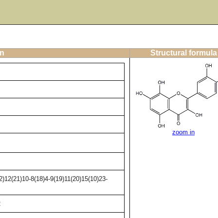
on
Structural formula
zoom in
)12(21)10-8(18)4-9(19)11(20)15(10)23-
2