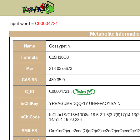
input word =
C00004721
Metabolite Informati
Name
Gossypetin
Formula
C15H10O8
Mw
318.0375673
CAS RN
489-35-0
C00004721
,
C_ID
InChIKey
YRRAGUMVDQQZIY-UHFFFAOYSA-N
InChI=1S/C15H10O8/c16-6-2-1-5(3-7(6)17)14-13(22
InChICode
14/h1-4,16-20,22H
SMILES
O=c1c(O)c(-c2ccc(O)c(O)c2)oc2c(O)c(O)cc(O)c1