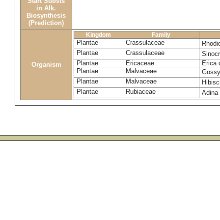
Start Substs
in Alk.
Biosynthesis
(Prediction)
Kingdom
Family
Plantae
Crassulaceae
Rhodi
Plantae
Crassulaceae
Sinocr
Plantae
Ericaceae
Erica 
Organism
Plantae
Malvaceae
Gossy
Plantae
Malvaceae
Hibisc
Plantae
Rubiaceae
Adina 