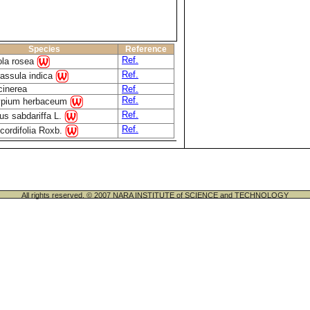
Species
Reference
Ref.
ola rosea
Ref.
assula indica
cinerea
Ref.
Ref.
pium herbaceum
Ref.
us sabdariffa L.
Ref.
cordifolia Roxb.
All rights reserved. © 2007 NARA INSTITUTE of SCIENCE and TECHNOLOGY