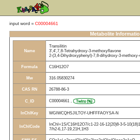
input word =
C00004661
Metabolite Informati
Transilitin
Name
3',4',7,8-Tetrahydroxy-3-methoxyflavone
2-(3,4-Dihydroxyphenyl)-7,8-dihydroxy-3-methoxy
Formula
C16H12O7
Mw
316.05830274
CAS RN
26788-86-3
C00004661
,
C_ID
InChIKey
WGIWCQHSJILTOY-UHFFFAOYSA-N
InChI=1S/C16H12O7/c1-22-16-12(20)8-3-5-10(18)13
InChICode
7/h2-6,17-19,21H,1H3