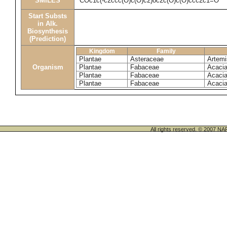
SMILES
COc1c(-c2ccc(O)c(O)c2)oc2c(O)c(O)ccc2c1=O
Start Substs
in Alk.
Biosynthesis
(Prediction)
Kingdom
Family
Plantae
Asteraceae
Artemis
Organism
Plantae
Fabaceae
Acacia
Plantae
Fabaceae
Acacia
Plantae
Fabaceae
Acacia
All rights reserved. © 200