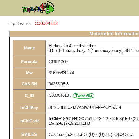
input word =
C00004613
Metabolite Informati
Herbacetin 4'-methyl ether
Name
3,5,7,8-Tetrahydroxy-2-(4-methoxyphenyl)-4H-1-b
Formula
C16H12O7
Mw
316.05830274
CAS RN
96238-95-8
C00004613
,
C_ID
InChIKey
JENUDBBUZMVAMW-UHFFFAOYSA-N
InChI=1S/C16H12O7/c1-22-8-4-2-7(3-5-8)15-14(21)
InChICode
15/h2-6,17-19,21H,1H3
SMILES
COc1ccc(-c2oc3c(O)c(O)cc(O)c3c(=O)c2O)cc1