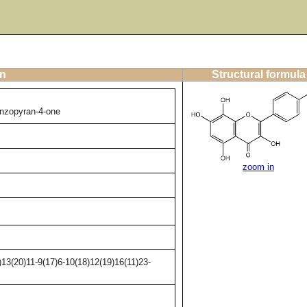
on
Structural formula
enzopyran-4-one
zoom in
13(20)11-9(17)6-10(18)12(19)16(11)23-