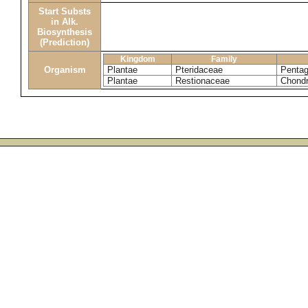
Start Substs
in Alk.
Biosynthesis
(Prediction)
Kingdom
Family
Organism
Plantae
Pteridaceae
Pentag
Plantae
Restionaceae
Chondr