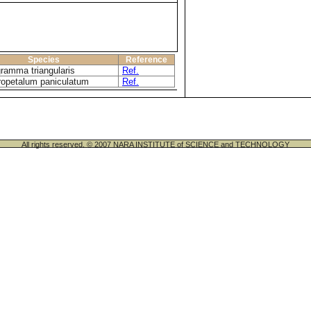
Species
Reference
ramma triangularis
Ref.
opetalum paniculatum
Ref.
All rights reserved. © 2007 NARA INSTITUTE of SCIENCE and TECHNOLOGY