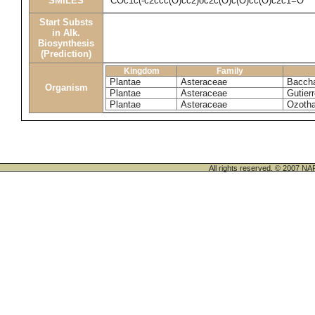
SMILES
COc1c(-c2ccc(O)cc2)oc2c(O)c(O)cc(O)c2c1=O
Start Substs
in Alk.
Biosynthesis
(Prediction)
Kingdom
Family
Plantae
Asteraceae
Bacchar
Organism
Plantae
Asteraceae
Gutier
Plantae
Asteraceae
Ozoth
All rights reserved. © 200