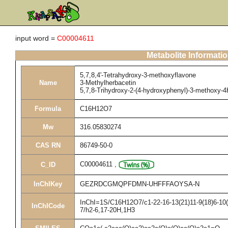
input word =
C00004611
Metabolite Informati
5,7,8,4'-Tetrahydroxy-3-methoxyflavone
Name
3-Methylherbacetin
5,7,8-Trihydroxy-2-(4-hydroxyphenyl)-3-methoxy-
Formula
C16H12O7
Mw
316.05830274
CAS RN
86749-50-0
C00004611
,
C_ID
InChIKey
GEZRDCGMQPFDMN-UHFFFAOYSA-N
InChI=1S/C16H12O7/c1-22-16-13(21)11-9(18)6-10(1
InChICode
7/h2-6,17-20H,1H3