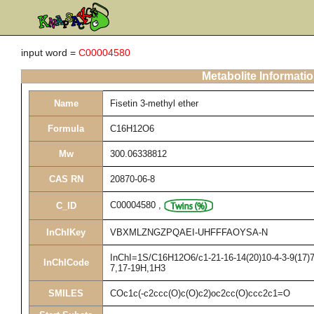
input word =
C00004580
Metabolite Informati
Name
Fisetin 3-methyl ether
Formula
C16H12O6
Mw
300.06338812
CAS RN
20870-06-8
C00004580
,
C_ID
InChIKey
VBXMLZNGZPQAEI-UHFFFAOYSA-N
InChI=1S/C16H12O6/c1-21-16-14(20)10-4-3-9(17)7-
InChICode
7,17-19H,1H3
SMILES
COc1c(-c2ccc(O)c(O)c2)oc2cc(O)ccc2c1=O