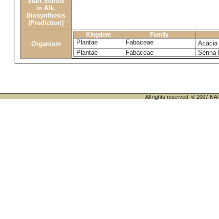
Start Substs
in Alk.
Biosynthesis
(Prediction)
Kingdom
Family
Plantae
Fabaceae
Acacia
Organism
Plantae
Fabaceae
Senna 
All rights reserved. © 200