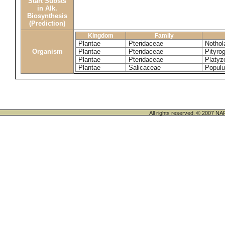
Start Substs
in Alk.
Biosynthesis
(Prediction)
Kingdom
Family
Plantae
Pteridaceae
Nothol
Organism
Plantae
Pteridaceae
Pityro
Plantae
Pteridaceae
Platyz
Plantae
Salicaceae
Popul
All rights reserved. © 200