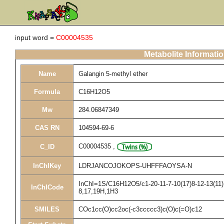
input word =
C00004535
Metabolite Informati
Name
Galangin 5-methyl ether
Formula
C16H12O5
Mw
284.06847349
CAS RN
104594-69-6
C00004535
,
C_ID
InChIKey
LDRJANCOJOKOPS-UHFFFAOYSA-N
InChI=1S/C16H12O5/c1-20-11-7-10(17)8-12-13(11)1
InChICode
8,17,19H,1H3
SMILES
COc1cc(O)cc2oc(-c3ccccc3)c(O)c(=O)c12