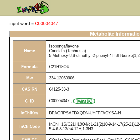
input word =
C00004047
Metabolite Informati
Isopongaflavone
Name
Candidin (Tephrosia)
5-Methoxy-8,8-dimethyl-2-phenyl-4H,8H-benzo[1,2-
Formula
C21H18O4
Mw
334.12050906
CAS RN
64125-33-3
C00004047
,
C_ID
InChIKey
DPAGRPSAFDXQDN-UHFFFAOYSA-N
InChI=1S/C21H18O4/c1-21(2)10-9-14-17(25-21)12-1
InChICode
5-4-6-8-13/h4-12H,1-3H3