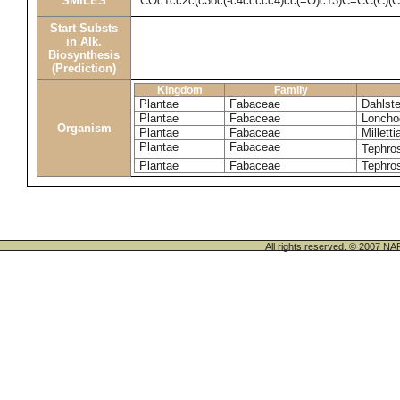
SMILES
COc1cc2c(c3oc(-c4ccccc4)cc(=O)c13)C=CC(C)(
Start Substs
in Alk.
Biosynthesis
(Prediction)
Kingdom
Family
Plantae
Fabaceae
Dahlste
Plantae
Fabaceae
Loncho
Organism
Plantae
Fabaceae
Milletti
Plantae
Fabaceae
Tephros
Plantae
Fabaceae
Tephros
All rights reserved. © 200