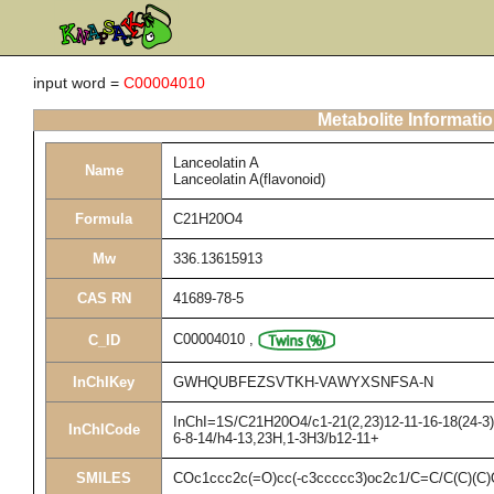
input word =
C00004010
Metabolite Informati
Lanceolatin A
Name
Lanceolatin A(flavonoid)
Formula
C21H20O4
Mw
336.13615913
CAS RN
41689-78-5
C00004010
,
C_ID
InChIKey
GWHQUBFEZSVTKH-VAWYXSNFSA-N
InChI=1S/C21H20O4/c1-21(2,23)12-11-16-18(24-3)1
InChICode
6-8-14/h4-13,23H,1-3H3/b12-11+
SMILES
COc1ccc2c(=O)cc(-c3ccccc3)oc2c1/C=C/C(C)(C