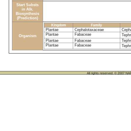
Start Substs
in Alk.
Biosynthesis
(Prediction)
Kingdom
Family
Plantae
Cephalotaxaceae
Cepha
Plantae
Fabaceae
Tephr
Organism
Plantae
Fabaceae
Tephr
Plantae
Fabaceae
Tephr
All rights reserved. © 200