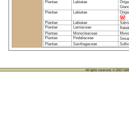
Plantae
Labiatae
Origa
Glan
Plantae
Labiatae
Origa
Plantae
Labiatae
Salvi
Plantae
Lamiaceae
Rabd
Plantae
Monocleaceae
Monoc
Plantae
Pedaliaceae
Sesa
Plantae
Saxifragaceae
Sulli
All rights reserved. © 200