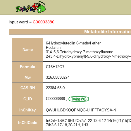
input word =
C00003886
Metabolite Informati
6-Hydroxyluteolin 6-methyl ether
Pedalitin
Name
3',4',5,6-Tetrahydroxy-7-methoxyflavone
2-(3,4-Dihydroxyphenyl)-5,6-dihydroxy-7-methoxy
Formula
C16H12O7
Mw
316.05830274
CAS RN
22384-63-0
C00003886
,
C_ID
InChIKey
QWUHUBDKQQPMQG-UHFFFAOYSA-N
InChI=1S/C16H12O7/c1-22-13-6-12-14(16(21)15(13)
InChICode
7/h2-6,17-18,20-21H,1H3