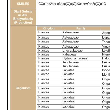
SMILES
COc1cc2oc(-c3ccc(O)c(O)c3)cc(=O)c2c(O)c1O
Start Substs
in Alk.
Biosynthesis
(Prediction)
Kingdom
Family
Plantae
Asteraceae
Artem
Plantae
Asteraceae
Eupat
Plantae
Asteraceae
Tana
Plantae
Asteraceae
Vigui
Plantae
Eriocaulaceae
Leiot
Plantae
Fabaceae
Ptero
Plantae
Hydrocharitaceae
Halop
Plantae
Jubulaceae
Frulla
Plantae
Jubulaceae
Frull
Plantae
Labiatae
Isodo
Plantae
Labiatae
Ment
Plantae
Labiatae
Orig
Plantae
Labiatae
Orig
Organism
Plantae
Labiatae
Origa
Plantae
Labiatae
Orig
Plantae
Labiatae
Orig
Plantae
Labiatae
Orig
Plantae
Labiatae
Orig