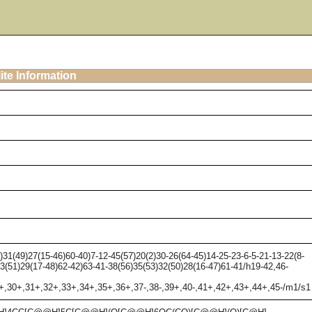
ite Information
1(49)27(15-46)60-40)7-12-45(57)20(2)30-26(64-45)14-25-23-6-5-21-13-22(8-
33(51)29(17-48)62-42)63-41-38(56)35(53)32(50)28(16-47)61-41/h19-42,46-
9+,30+,31+,32+,33+,34+,35+,36+,37-,38-,39+,40-,41+,42+,43+,44+,45-/m1/s1