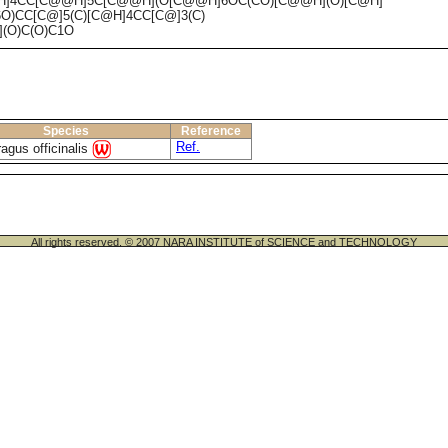
H]4CC[C@@H]5C[C@@H](O[C@@H]6OC(CO)[C@@H](O)[C@H]
O)CC[C@]5(C)[C@H]4CC[C@]3(C)
(O)C(O)C1O
Species
Reference
Ref.
agus officinalis
All rights reserved. © 2007 NARA INSTITUTE of SCIENCE and TECHNOLOGY