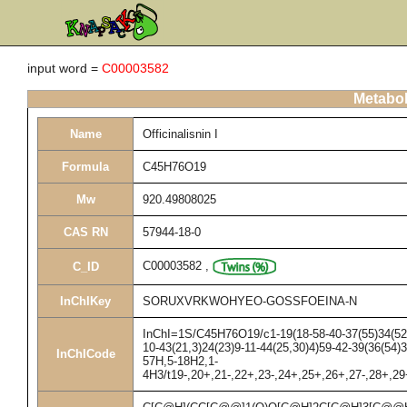
input word =
C00003582
Metabol
Name
Officinalisnin I
Formula
C45H76O19
Mw
920.49808025
CAS RN
57944-18-0
C00003582
,
C_ID
InChIKey
SORUXVRKWOHYEO-GOSSFOEINA-N
InChI=1S/C45H76O19/c1-19(18-58-40-37(55)34(52)3
10-43(21,3)24(23)9-11-44(25,30)4)59-42-39(36(54)
InChICode
57H,5-18H2,1-
4H3/t19-,20+,21-,22+,23-,24+,25+,26+,27-,28+,2