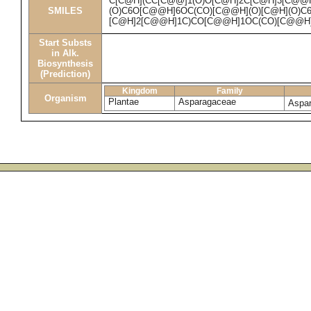
C[C@H](CC[C@@]1(O)O[C@H]2C[C@H]3[C@@
SMILES
(O)C6O[C@@H]6OC(CO)[C@@H](O)[C@H](O)C6
[C@H]2[C@@H]1C)CO[C@@H]1OC(CO)[C@@H]
Start Substs
in Alk.
Biosynthesis
(Prediction)
Kingdom
Family
Organism
Plantae
Asparagaceae
Aspar