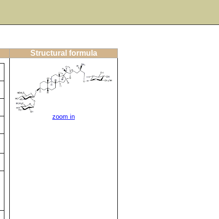
Structural formula
zoom in