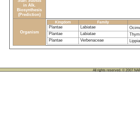
Start Substs
in Alk.
Biosynthesis
(Prediction)
Kingdom
Family
Plantae
Labiatae
Ocim
Organism
Plantae
Labiatae
Thymu
Plantae
Verbenaceae
Lippia
All rights reserved. © 200