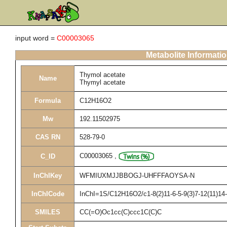
input word =
C00003065
Metabolite Informati
Thymol acetate
Name
Thymyl acetate
Formula
C12H16O2
Mw
192.11502975
CAS RN
528-79-0
C00003065
,
C_ID
InChIKey
WFMIUXMJJBBOGJ-UHFFFAOYSA-N
InChICode
InChI=1S/C12H16O2/c1-8(2)11-6-5-9(3)7-12(11)14
SMILES
CC(=O)Oc1cc(C)ccc1C(C)C