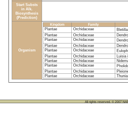
Start Substs
in Alk.
Biosynthesis
(Prediction)
Kingdom
Family
Plantae
Orchidaceae
Bletill
Plantae
Orchidaceae
Dendro
Plantae
Orchidaceae
Dendro
Plantae
Orchidaceae
Dendro
Organism
Plantae
Orchidaceae
Euloph
Plantae
Orchidaceae
Luisia 
Plantae
Orchidaceae
Nidema
Plantae
Orchidaceae
Pholid
Plantae
Orchidaceae
Pleion
Plantae
Orchidaceae
Thunia
All rights reserved. © 200