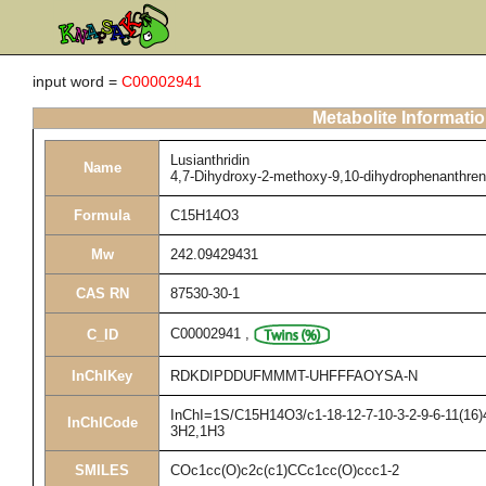
input word =
C00002941
Metabolite Informati
Lusianthridin
Name
4,7-Dihydroxy-2-methoxy-9,10-dihydrophenanthre
Formula
C15H14O3
Mw
242.09429431
CAS RN
87530-30-1
C00002941
,
C_ID
InChIKey
RDKDIPDDUFMMMT-UHFFFAOYSA-N
InChI=1S/C15H14O3/c1-18-12-7-10-3-2-9-6-11(16)4
InChICode
3H2,1H3
SMILES
COc1cc(O)c2c(c1)CCc1cc(O)ccc1-2